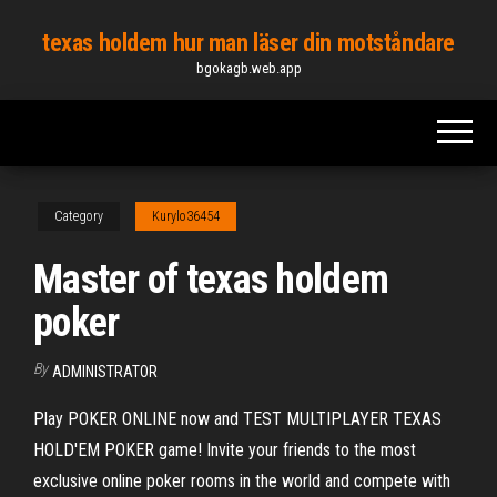
Skip
texas holdem hur man läser din motståndare
to
bgokagb.web.app
the
content
Category
Kurylo36454
Master of texas holdem
poker
By
ADMINISTRATOR
Play POKER ONLINE now and TEST MULTIPLAYER TEXAS
HOLD'EM POKER game! Invite your friends to the most
exclusive online poker rooms in the world and compete with