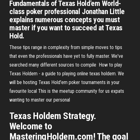
Fundamentals of Texas Hold'em World-
class poker professional Jonathan Little
explains numerous concepts you must
master if you want to succeed at Texas
Hold.
These tips range in complexity from simple moves to tips
that even the professionals have yet to fully master. We've
searched many different sources to compile How to play
Texas Holdem - a guide to playing online texas holdem. We
will be hosting Texas Hold'em poker tournaments in your
favourite local This is the meetup community for us expats
wanting to master our personal
Texas Holdem Strategy.
Welcome to
MasteringHoldem.com! The goal