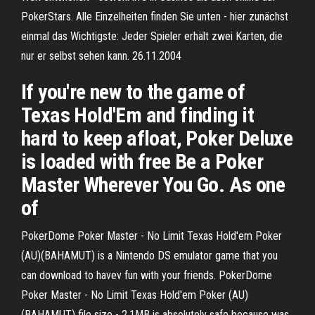
PokerStars. Alle Einzelheiten finden Sie unten - hier zunächst
einmal das Wichtigste: Jeder Spieler erhält zwei Karten, die
nur er selbst sehen kann. 26.11.2004
If you're new to the game of
Texas Hold'Em and finding it
hard to keep afloat, Poker Deluxe
is loaded with free Be a Poker
Master Wherever You Go. As one
of
PokerDome Poker Master - No Limit Texas Hold'em Poker
(AU)(BAHAMUT) is a Nintendo DS emulator game that you
can download to havev fun with your friends. PokerDome
Poker Master - No Limit Texas Hold'em Poker (AU)
(BAHAMUT) file size - 2.1MB is absolutely safe because was