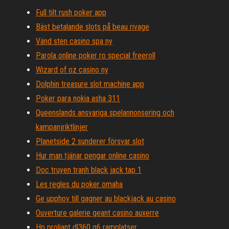
Full tilt rush poker app
Bäst betalande slots på beau rivage
Vänd sten casino spa ny
Parola online poker ro special freeroll
Wizard of oz casino ny
Dolphin treasure slot machine app
Poker para nokia asha 311
Queenslands ansvariga spelannonsering och
kampanjriktlinjer
Planetside 2 sunderer försvar slot
Hur man tjänar pengar online casino
Doc truyen tranh black jack tap 1
Les regles du poker omaha
Ge upphov till gagner au blackjack au casino
Ouverture galerie geant casino auxerre
Hp proliant dl360 g6 ramplatser