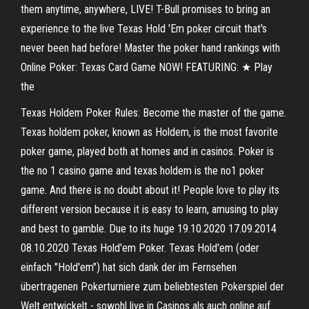
them anytime, anywhere, LIVE! T-Bull promises to bring an
experience to the live Texas Hold 'Em poker circuit that's
never been had before! Master the poker hand rankings with
Online Poker: Texas Card Game NOW! FEATURING: ★ Play
the
Texas Holdem Poker Rules: Become the master of the game.
Texas holdem poker, known as Holdem, is the most favorite
poker game, played both at homes and in casinos. Poker is
the no 1 casino game and texas holdem is the no1 poker
game. And there is no doubt about it! People love to play its
different version because it is easy to learn, amusing to play
and best to gamble. Due to its huge 19.10.2020 17.09.2014
08.10.2020 Texas Hold'em Poker. Texas Hold'em (oder
einfach "Hold'em") hat sich dank der im Fernsehen
übertragenen Pokerturniere zum beliebtesten Pokerspiel der
Welt entwickelt - sowohl live in Casinos als auch online auf