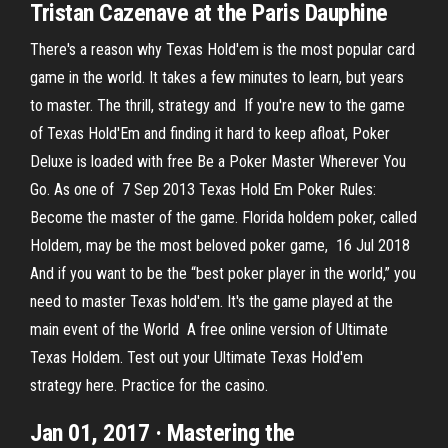
Tristan Cazenave at the Paris Dauphine
There's a reason why Texas Hold'em is the most popular card
game in the world. It takes a few minutes to learn, but years
to master. The thrill, strategy and If you're new to the game
of Texas Hold'Em and finding it hard to keep afloat, Poker
Deluxe is loaded with free Be a Poker Master Wherever You
Go. As one of 7 Sep 2013 Texas Hold Em Poker Rules:
Become the master of the game. Florida holdem poker, called
Holdem, may be the most beloved poker game, 16 Jul 2018
And if you want to be the “best poker player in the world,” you
need to master Texas hold'em. It's the game played at the
main event of the World A free online version of Ultimate
Texas Holdem. Test out your Ultimate Texas Hold'em
strategy here. Practice for the casino.
Jan 01, 2017 · Mastering the