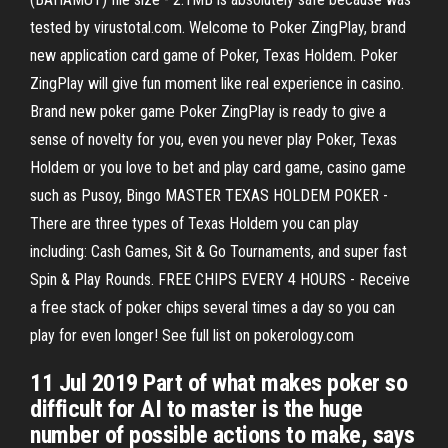
tested by virustotal.com. Welcome to Poker ZingPlay, brand
new application card game of Poker, Texas Holdem. Poker
ZingPlay will give fun moment like real experience in casino.
Brand new poker game Poker ZingPlay is ready to give a
sense of novelty for you, even you never play Poker, Texas
Holdem or you love to bet and play card game, casino game
such as Pusoy, Bingo MASTER TEXAS HOLDEM POKER -
There are three types of Texas Holdem you can play
including: Cash Games, Sit & Go Tournaments, and super fast
Spin & Play Rounds. FREE CHIPS EVERY 4 HOURS - Receive
a free stack of poker chips several times a day so you can
play for even longer! See full list on pokerology.com
11 Jul 2019 Part of what makes poker so
difficult for AI to master is the huge
number of possible actions to make, says