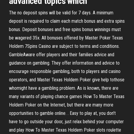
advanced topics which
The no deposit spins will be valid for 7 days. A minimum
deposit is required to claim each match bonus and extra spins
bonus. Deposit bonuses and free spins bonus winnings must
be wagered 35x. All bonuses offered by Master Poker Texas
Holdem 7Spins Casino are subject to terms and conditions.
GambleAware offer players and their families advice and
guidance on gambling. They offer information and advice to
encourage responsible gambling, both to players and casino
operators, and Master Texas Holdem Poker give help tothose
whomight have a gambling problem. As is known, there are
many variants of playing chance games How To Master Texas
Holdem Poker on the Internet, but there are many more
opportunities to gamble online. . Easy to play at, you don't
have to go outside your door, just relax behind your computer
and play How To Master Texas Holdem Poker slots roulette