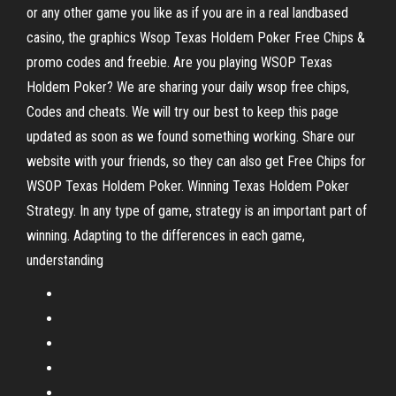
or any other game you like as if you are in a real landbased
casino, the graphics Wsop Texas Holdem Poker Free Chips &
promo codes and freebie. Are you playing WSOP Texas
Holdem Poker? We are sharing your daily wsop free chips,
Codes and cheats. We will try our best to keep this page
updated as soon as we found something working. Share our
website with your friends, so they can also get Free Chips for
WSOP Texas Holdem Poker. Winning Texas Holdem Poker
Strategy. In any type of game, strategy is an important part of
winning. Adapting to the differences in each game,
understanding