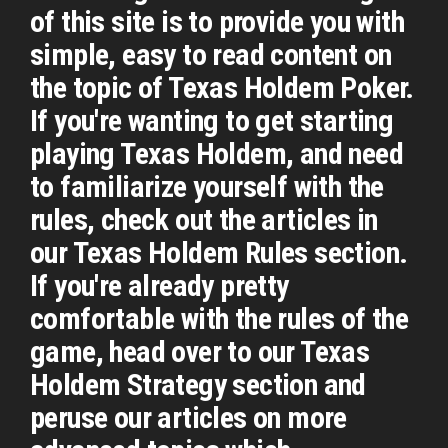
of this site is to provide you with
simple, easy to read content on
the topic of Texas Holdem Poker.
If you're wanting to get starting
playing Texas Holdem, and need
to familiarize yourself with the
rules, check out the articles in
our Texas Holdem Rules section.
If you're already pretty
comfortable with the rules of the
game, head over to our Texas
Holdem Strategy section and
peruse our articles on more