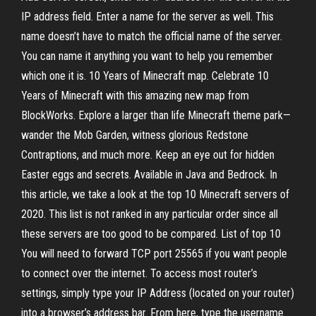
IP address field. Enter a name for the server as well. This
name doesn’t have to match the official name of the server.
You can name it anything you want to help you remember
which one it is. 10 Years of Minecraft map. Celebrate 10
Years of Minecraft with this amazing new map from
BlockWorks. Explore a larger than life Minecraft theme park—
wander the Mob Garden, witness glorious Redstone
Contraptions, and much more. Keep an eye out for hidden
Easter eggs and secrets. Available in Java and Bedrock. In
this article, we take a look at the top 10 Minecraft servers of
2020. This list is not ranked in any particular order since all
these servers are too good to be compared. List of top 10
You will need to forward TCP port 25565 if you want people
to connect over the internet. To access most router’s
settings, simply type your IP Address (located on your router)
into a browser’s address bar. From here, type the username