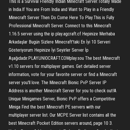
This is a Survival Friendly Indian Minecraft Server.Totally Made
in India.If You are From India and Want to Play in a Friendly
Minecraft Server Then Do Come Here To Play.This is Fully
Professional Minecraft Server. Connect to this Minecraft
1.16.5 server using the ip play.agcraft.cf Hepinize Merhaba
Arkadaşlar Bugün Sizlere Minecraft'taki En İyi 10 Serveri
Gösteriyorum Hepinize İyi Seyirler Server İp
Aşağıdadır.PLAY.UNIOCRAFT.COMplay.sou The best Minecraft
v1.10 servers for multiplayer games. Get detailed server
information, vote for your favorite server or find a Minecraft
server you'll love. The Minecraft Bionic PvP Server IP
Address is another Minecraft Server for you to check out!A
Unique Minigames Server, Bionic PvP offers a Competitive
Miniga Find the best Minecraft PE servers with our
multiplayer server list. Our MCPE Server list contains all the
best Minecraft Pocket Edition servers around, page 10 3.