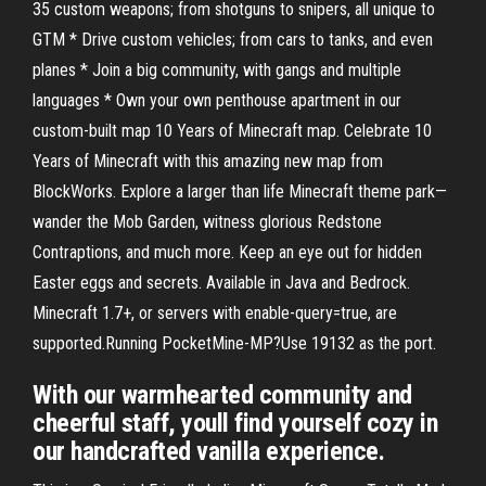
35 custom weapons; from shotguns to snipers, all unique to
GTM * Drive custom vehicles; from cars to tanks, and even
planes * Join a big community, with gangs and multiple
languages * Own your own penthouse apartment in our
custom-built map 10 Years of Minecraft map. Celebrate 10
Years of Minecraft with this amazing new map from
BlockWorks. Explore a larger than life Minecraft theme park—
wander the Mob Garden, witness glorious Redstone
Contraptions, and much more. Keep an eye out for hidden
Easter eggs and secrets. Available in Java and Bedrock.
Minecraft 1.7+, or servers with enable-query=true, are
supported.Running PocketMine-MP?Use 19132 as the port.
With our warmhearted community and
cheerful staff, youll find yourself cozy in
our handcrafted vanilla experience.