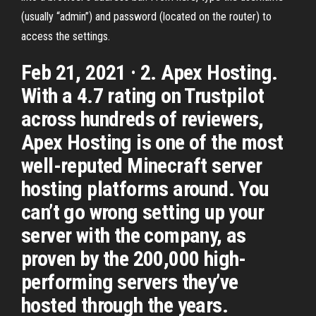
(usually “admin”) and password (located on the router) to
access the settings.
Feb 21, 2021 · 2. Apex Hosting.
With a 4.7 rating on Trustpilot
across hundreds of reviewers,
Apex Hosting is one of the most
well-reputed Minecraft server
hosting platforms around. You
can’t go wrong setting up your
server with the company, as
proven by the 200,000 high-
performing servers they’ve
hosted through the years.