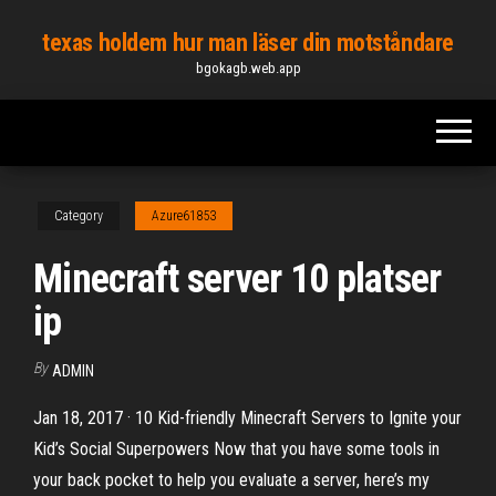
Skip
texas holdem hur man läser din motståndare
to
bgokagb.web.app
the
content
Category
Azure61853
Minecraft server 10 platser
ip
By
ADMIN
Jan 18, 2017 · 10 Kid-friendly Minecraft Servers to Ignite your
Kid’s Social Superpowers Now that you have some tools in
your back pocket to help you evaluate a server, here’s my