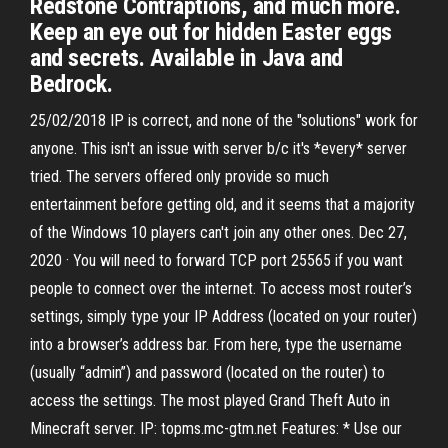
Redstone Contraptions, and much more.
Keep an eye out for hidden Easter eggs
and secrets. Available in Java and
Bedrock.
25/02/2018 IP is correct, and none of the "solutions" work for
anyone. This isn't an issue with server b/c it's *every* server
tried. The servers offered only provide so much
entertainment before getting old, and it seems that a majority
of the Windows 10 players can't join any other ones. Dec 27,
2020 · You will need to forward TCP port 25565 if you want
people to connect over the internet. To access most router’s
settings, simply type your IP Address (located on your router)
into a browser’s address bar. From here, type the username
(usually “admin”) and password (located on the router) to
access the settings. The most played Grand Theft Auto in
Minecraft server. IP: topms.mc-gtm.net Features: * Use our