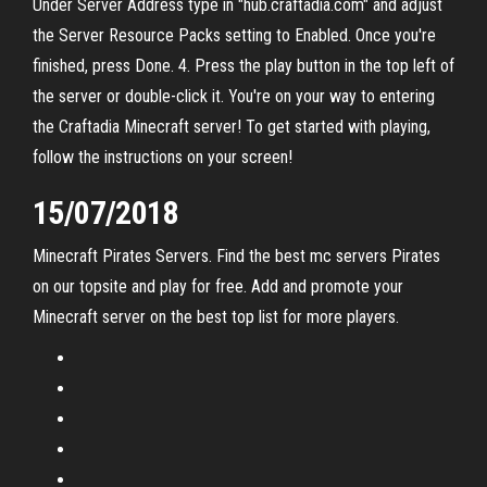
Under Server Address type in "hub.craftadia.com" and adjust
the Server Resource Packs setting to Enabled. Once you're
finished, press Done. 4. Press the play button in the top left of
the server or double-click it. You're on your way to entering
the Craftadia Minecraft server! To get started with playing,
follow the instructions on your screen!
15/07/2018
Minecraft Pirates Servers. Find the best mc servers Pirates
on our topsite and play for free. Add and promote your
Minecraft server on the best top list for more players.