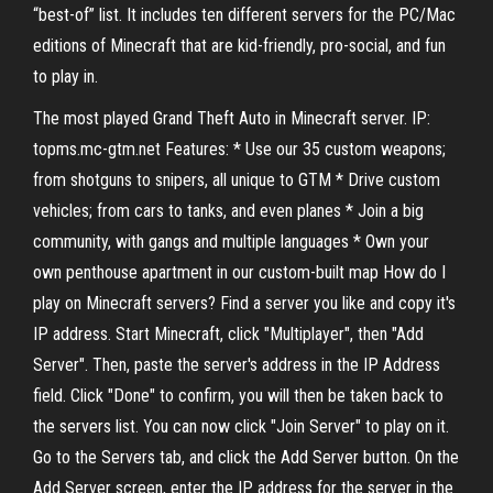
“best-of” list. It includes ten different servers for the PC/Mac
editions of Minecraft that are kid-friendly, pro-social, and fun
to play in.
The most played Grand Theft Auto in Minecraft server. IP:
topms.mc-gtm.net Features: * Use our 35 custom weapons;
from shotguns to snipers, all unique to GTM * Drive custom
vehicles; from cars to tanks, and even planes * Join a big
community, with gangs and multiple languages * Own your
own penthouse apartment in our custom-built map How do I
play on Minecraft servers? Find a server you like and copy it's
IP address. Start Minecraft, click "Multiplayer", then "Add
Server". Then, paste the server's address in the IP Address
field. Click "Done" to confirm, you will then be taken back to
the servers list. You can now click "Join Server" to play on it.
Go to the Servers tab, and click the Add Server button. On the
Add Server screen, enter the IP address for the server in the