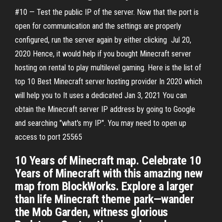
#10 — Test the public IP of the server. Now that the port is
open for communication and the settings are properly
configured, run the server again by either clicking Jul 20,
2020 Hence, it would help if you bought Minecraft server
hosting on rental to play multilevel gaming. Here is the list of
top 10 Best Minecraft server hosting provider In 2020 which
will help you to It uses a dedicated Jan 3, 2021 You can
obtain the Minecraft server IP address by going to Google
and searching "what's my IP". You may need to open up
access to port 25565
10 Years of Minecraft map. Celebrate 10
Years of Minecraft with this amazing new
map from BlockWorks. Explore a larger
than life Minecraft theme park—wander
the Mob Garden, witness glorious