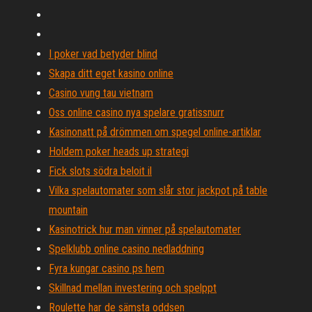
I poker vad betyder blind
Skapa ditt eget kasino online
Casino vung tau vietnam
Oss online casino nya spelare gratissnurr
Kasinonatt på drömmen om spegel online-artiklar
Holdem poker heads up strategi
Fick slots södra beloit il
Vilka spelautomater som slår stor jackpot på table
mountain
Kasinotrick hur man vinner på spelautomater
Spelklubb online casino nedladdning
Fyra kungar casino ps hem
Skillnad mellan investering och spelppt
Roulette har de sämsta oddsen